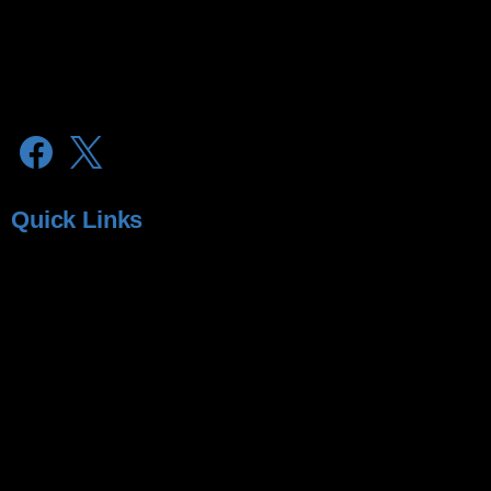
lubrex@microlabs.in
microvision@microlabs.in
Quick Links
About Microvision
About MicroLabs
Glaucoma
Dry Eyes