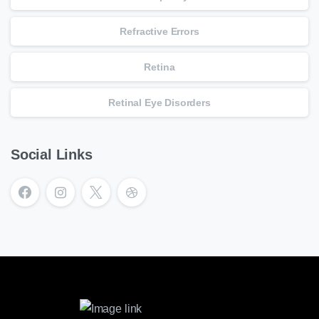
Refractive Errors
Retina
Retinal Eye Disorders
Social Links