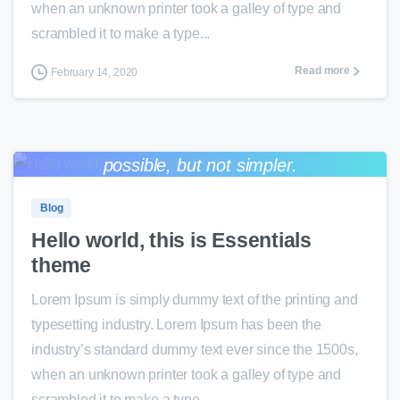
when an unknown printer took a galley of type and
scrambled it to make a type...
Read more
February 14, 2020
Everything should be made as simple as
0
0
possible, but not simpler.
Albert Einstein
Blog
Hello world, this is Essentials
theme
Lorem Ipsum is simply dummy text of the printing and
typesetting industry. Lorem Ipsum has been the
industry’s standard dummy text ever since the 1500s,
when an unknown printer took a galley of type and
scrambled it to make a type...