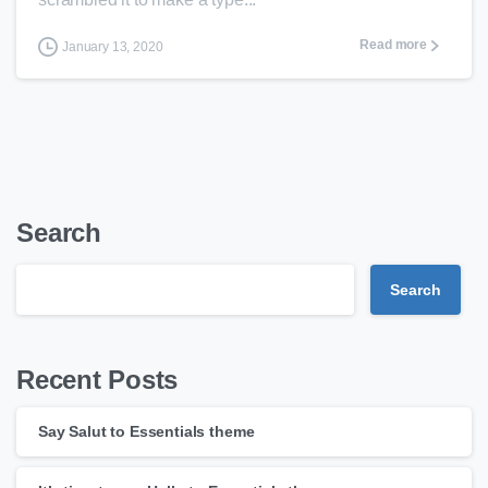
Read more
January 13, 2020
Search
Search
Recent Posts
Say Salut to Essentials theme