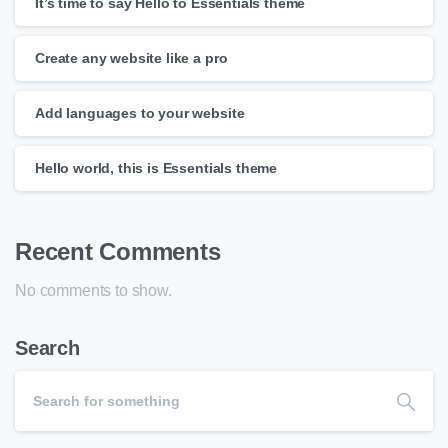
It’s time to say Hello to Essentials theme
Create any website like a pro
Add languages to your website
Hello world, this is Essentials theme
Recent Comments
No comments to show.
Search