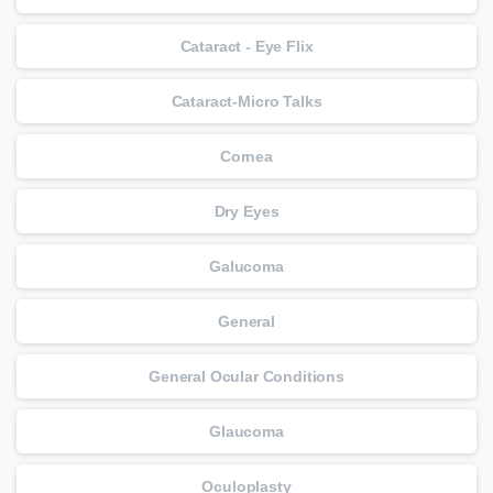
Cataract - Eye Flix
Cataract-Micro Talks
Cornea
Dry Eyes
Galucoma
General
General Ocular Conditions
Glaucoma
Oculoplasty