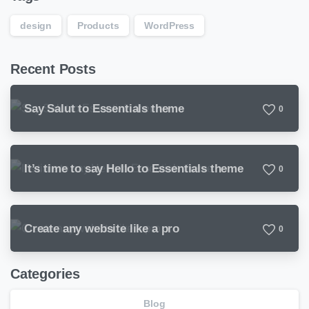
design
Products
WordPress
Recent Posts
Say Salut to Essentials theme
0
It’s time to say Hello to Essentials theme
0
Create any website like a pro
0
Categories
Blog