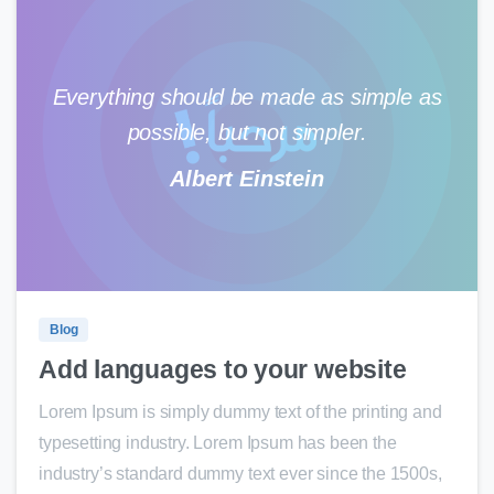
Everything should be made as simple as
possible, but not simpler.
Albert Einstein
0
0
Blog
Add languages to your website
Lorem Ipsum is simply dummy text of the printing and
typesetting industry. Lorem Ipsum has been the
industry’s standard dummy text ever since the 1500s,