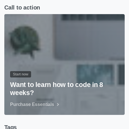
Call to action
Start now
Want to learn how to code in 8
weeks?
Purchase Essentials
Tags