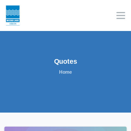
Quotes
Home